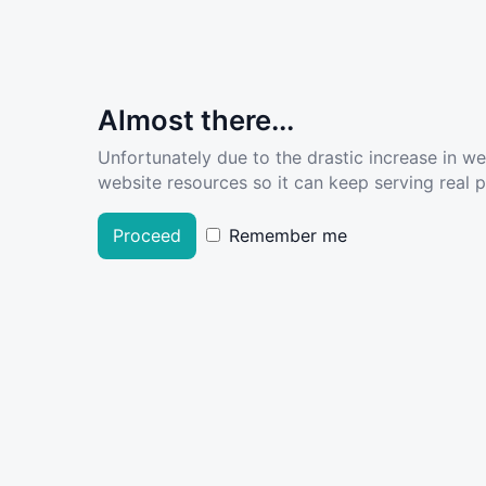
Almost there...
Unfortunately due to the drastic increase in w
website resources so it can keep serving real pe
Proceed
Remember me