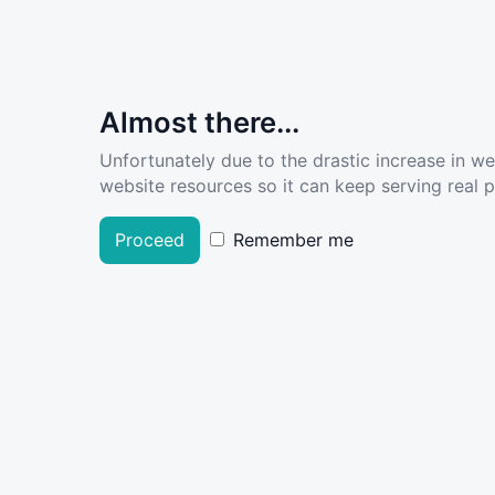
Almost there...
Unfortunately due to the drastic increase in w
website resources so it can keep serving real pe
Proceed
Remember me