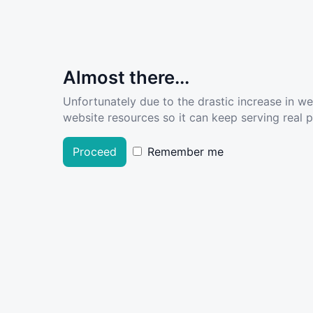
Almost there...
Unfortunately due to the drastic increase in w
website resources so it can keep serving real pe
Proceed
Remember me