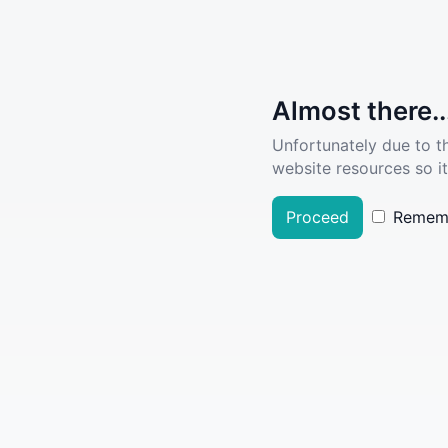
Almost there..
Unfortunately due to t
website resources so it
Proceed
Remem