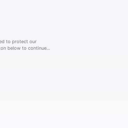
ed to protect our
ton below to continue...