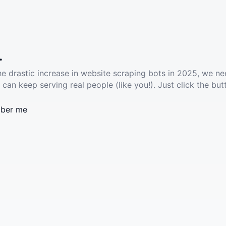
.
he drastic increase in website scraping bots in 2025, we ne
 can keep serving real people (like you!). Just click the but
ber me