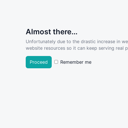
Almost there...
Unfortunately due to the drastic increase in w
website resources so it can keep serving real pe
Proceed
Remember me