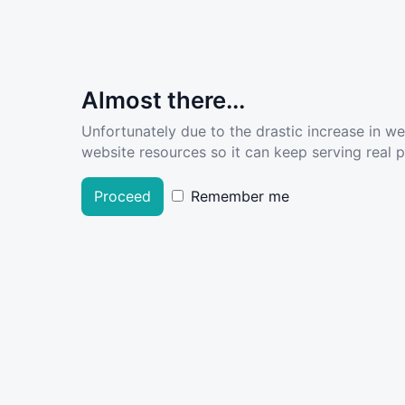
Almost there...
Unfortunately due to the drastic increase in w
website resources so it can keep serving real pe
Proceed
Remember me