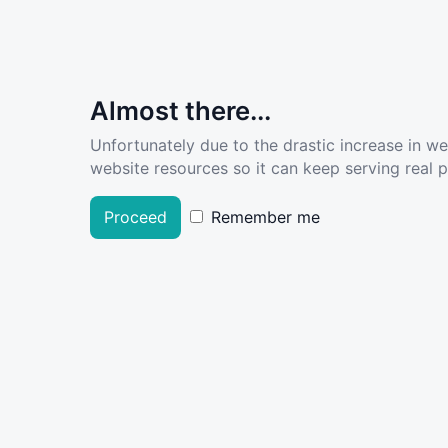
Almost there...
Unfortunately due to the drastic increase in w
website resources so it can keep serving real pe
Proceed
Remember me