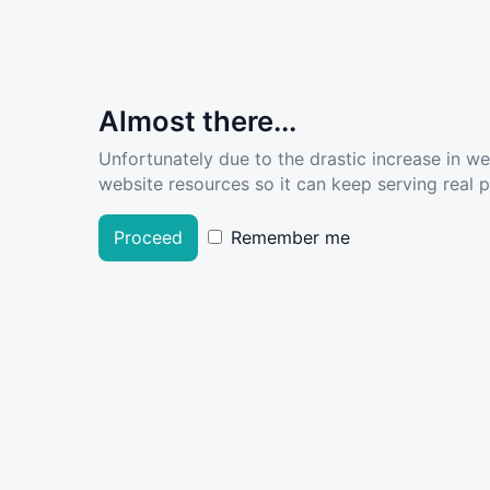
Almost there...
Unfortunately due to the drastic increase in w
website resources so it can keep serving real pe
Proceed
Remember me