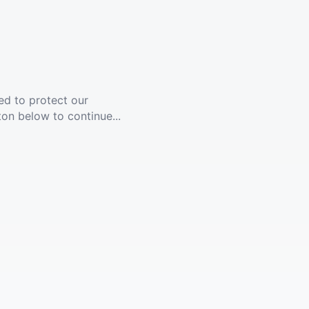
ed to protect our
ton below to continue...