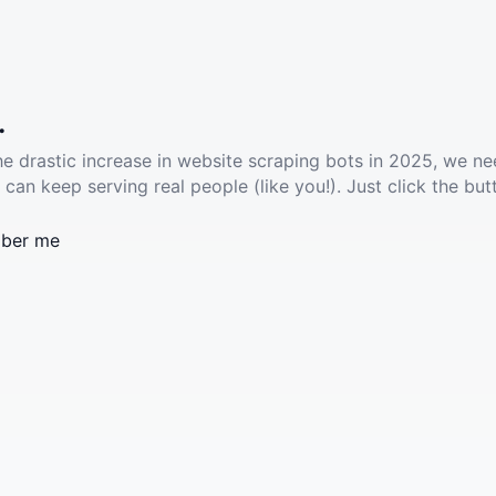
.
he drastic increase in website scraping bots in 2025, we ne
 can keep serving real people (like you!). Just click the but
ber me