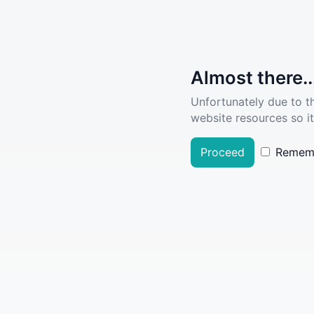
Almost there..
Unfortunately due to t
website resources so it
Proceed
Remem