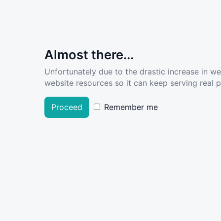
Almost there...
Unfortunately due to the drastic increase in w
website resources so it can keep serving real pe
Proceed
Remember me