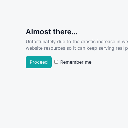
Almost there...
Unfortunately due to the drastic increase in w
website resources so it can keep serving real pe
Proceed
Remember me