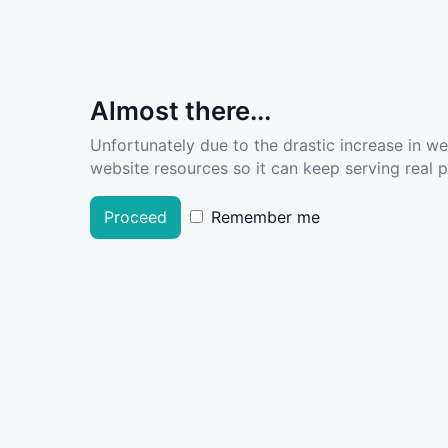
Almost there...
Unfortunately due to the drastic increase in w
website resources so it can keep serving real pe
Proceed
Remember me