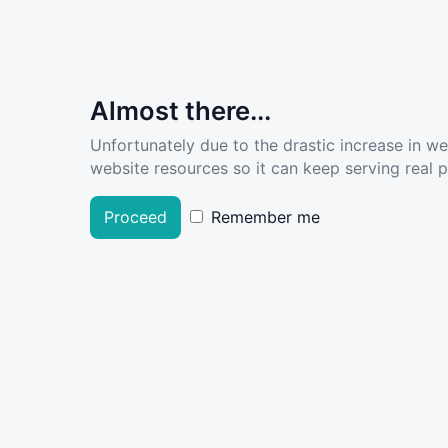
Almost there...
Unfortunately due to the drastic increase in w
website resources so it can keep serving real pe
Proceed
Remember me