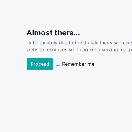
Almost there...
Unfortunately due to the drastic increase in w
website resources so it can keep serving real pe
Proceed
Remember me