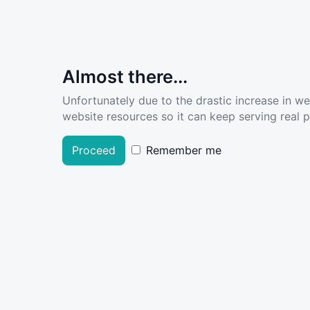
Almost there...
Unfortunately due to the drastic increase in w
website resources so it can keep serving real pe
Proceed
Remember me