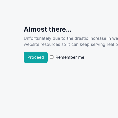
Almost there...
Unfortunately due to the drastic increase in w
website resources so it can keep serving real pe
Proceed
Remember me