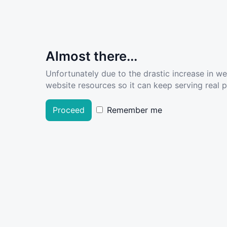
Almost there...
Unfortunately due to the drastic increase in w
website resources so it can keep serving real pe
Proceed
Remember me