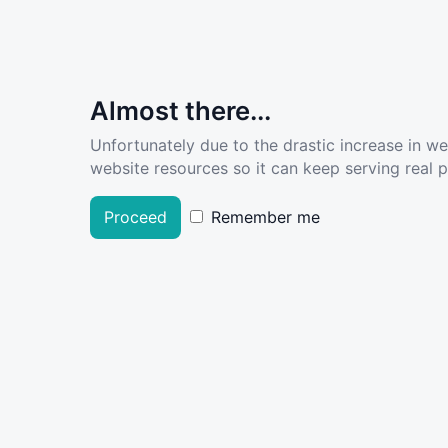
Almost there...
Unfortunately due to the drastic increase in w
website resources so it can keep serving real pe
Proceed
Remember me