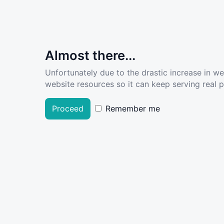
Almost there...
Unfortunately due to the drastic increase in w
website resources so it can keep serving real pe
Proceed
Remember me