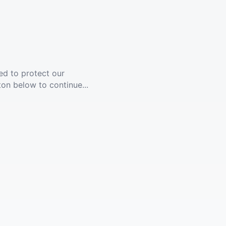
ed to protect our
ton below to continue...