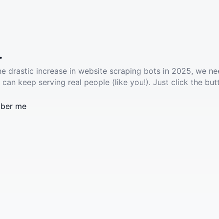
.
he drastic increase in website scraping bots in 2025, we ne
 can keep serving real people (like you!). Just click the but
ber me