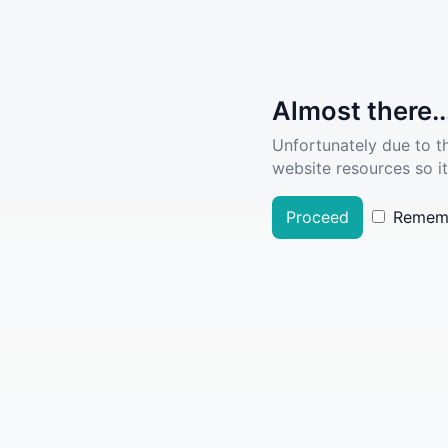
Almost there..
Unfortunately due to t
website resources so it
Proceed
Remem