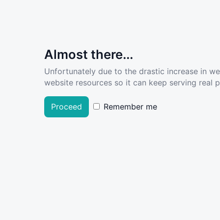
Almost there...
Unfortunately due to the drastic increase in w
website resources so it can keep serving real pe
Proceed
Remember me