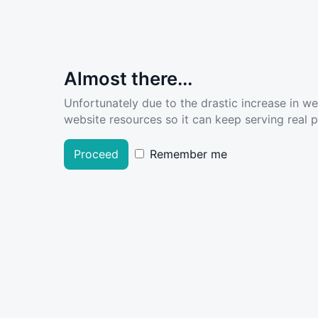
Almost there...
Unfortunately due to the drastic increase in w
website resources so it can keep serving real pe
Proceed
Remember me