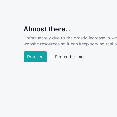
Almost there...
Unfortunately due to the drastic increase in w
website resources so it can keep serving real pe
Proceed
Remember me