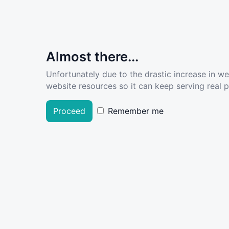
Almost there...
Unfortunately due to the drastic increase in w
website resources so it can keep serving real pe
Proceed
Remember me