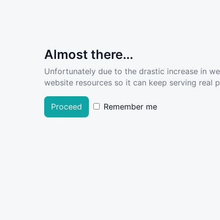
Almost there...
Unfortunately due to the drastic increase in w
website resources so it can keep serving real pe
Proceed
Remember me