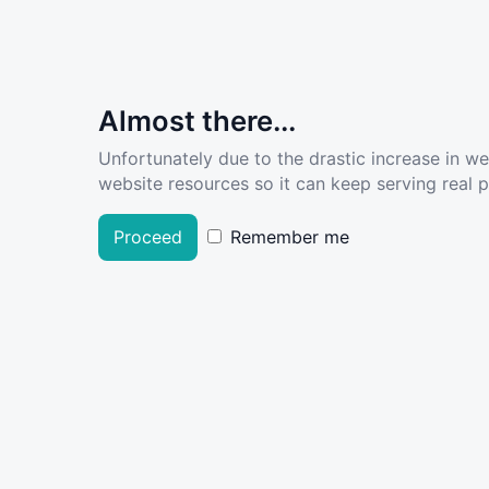
Almost there...
Unfortunately due to the drastic increase in w
website resources so it can keep serving real pe
Proceed
Remember me