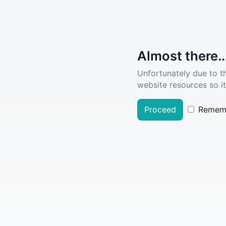
Almost there..
Unfortunately due to t
website resources so it
Proceed
Remem