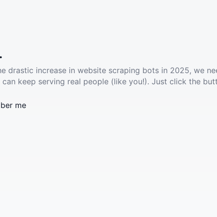
.
he drastic increase in website scraping bots in 2025, we ne
 can keep serving real people (like you!). Just click the but
ber me