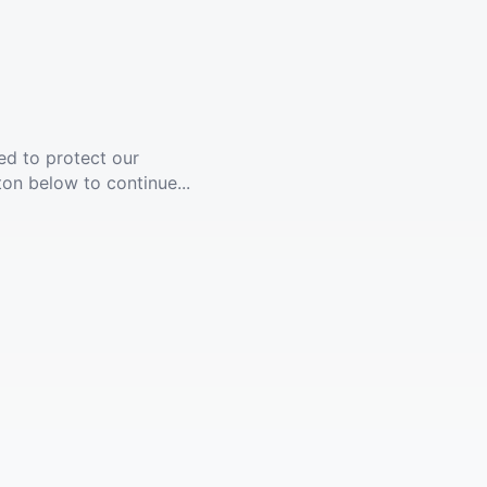
ed to protect our
ton below to continue...