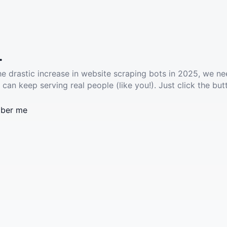
.
he drastic increase in website scraping bots in 2025, we ne
 can keep serving real people (like you!). Just click the but
ber me