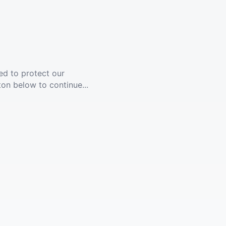
ed to protect our
ton below to continue...