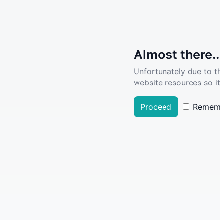
Almost there..
Unfortunately due to t
website resources so it
Proceed
Remem