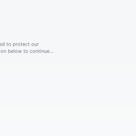
ed to protect our
ton below to continue...