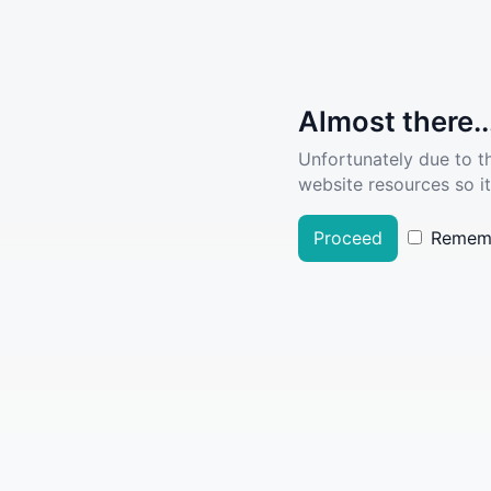
Almost there..
Unfortunately due to t
website resources so it
Proceed
Remem