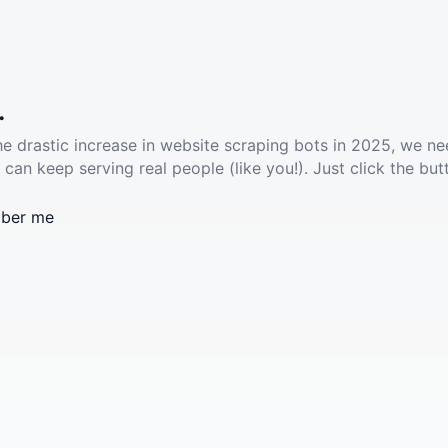
.
he drastic increase in website scraping bots in 2025, we ne
 can keep serving real people (like you!). Just click the but
ber me