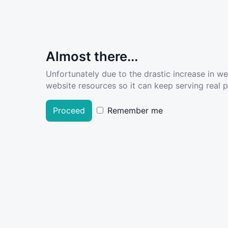
Almost there...
Unfortunately due to the drastic increase in w
website resources so it can keep serving real pe
Proceed
Remember me