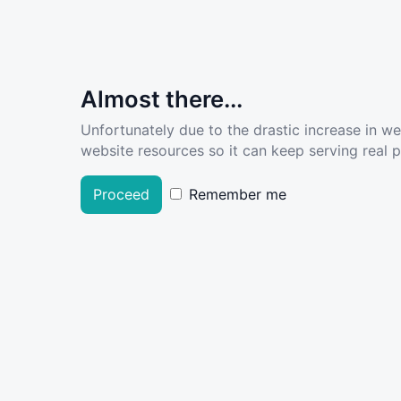
Almost there...
Unfortunately due to the drastic increase in w
website resources so it can keep serving real pe
Proceed
Remember me