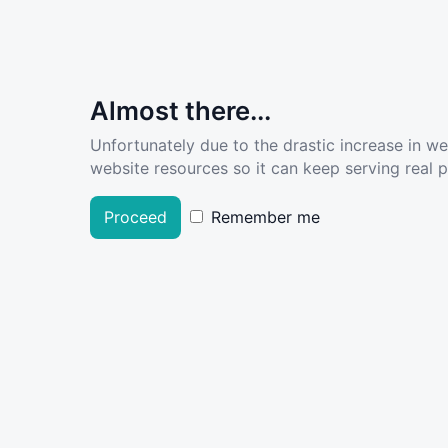
Almost there...
Unfortunately due to the drastic increase in w
website resources so it can keep serving real pe
Proceed
Remember me