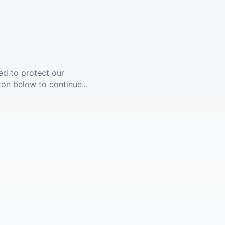
ed to protect our
ton below to continue...