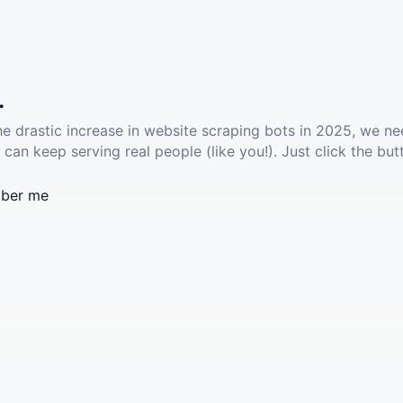
.
he drastic increase in website scraping bots in 2025, we ne
 can keep serving real people (like you!). Just click the but
ber me