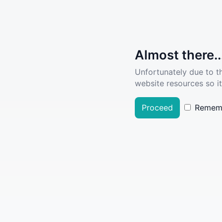
Almost there..
Unfortunately due to t
website resources so it
Proceed
Remem