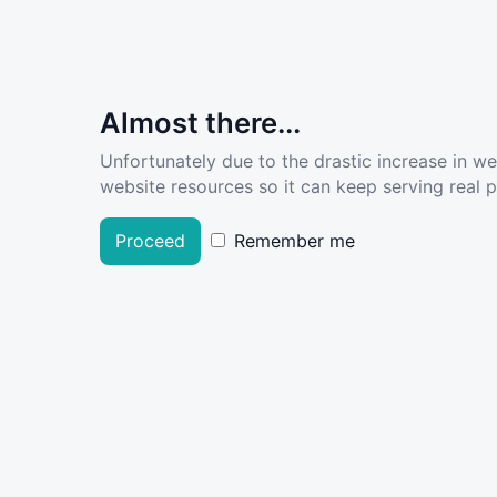
Almost there...
Unfortunately due to the drastic increase in w
website resources so it can keep serving real pe
Proceed
Remember me