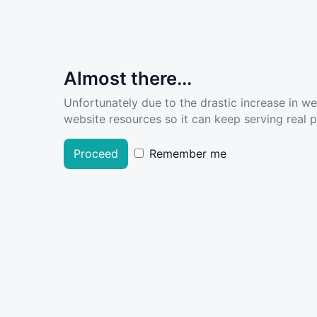
Almost there...
Unfortunately due to the drastic increase in w
website resources so it can keep serving real pe
Proceed
Remember me