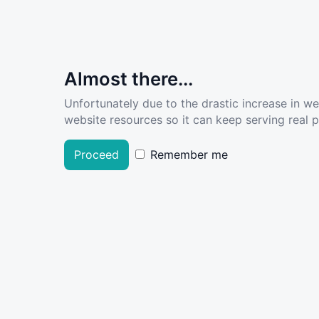
Almost there...
Unfortunately due to the drastic increase in w
website resources so it can keep serving real pe
Proceed
Remember me