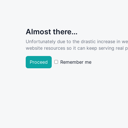
Almost there...
Unfortunately due to the drastic increase in w
website resources so it can keep serving real pe
Proceed
Remember me