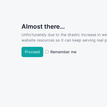
Almost there...
Unfortunately due to the drastic increase in w
website resources so it can keep serving real pe
Proceed
Remember me