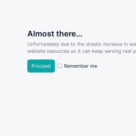
Almost there...
Unfortunately due to the drastic increase in w
website resources so it can keep serving real pe
Proceed
Remember me