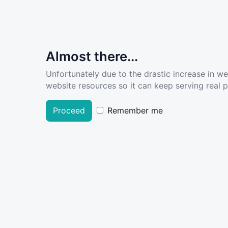
Almost there...
Unfortunately due to the drastic increase in w
website resources so it can keep serving real pe
Proceed
Remember me