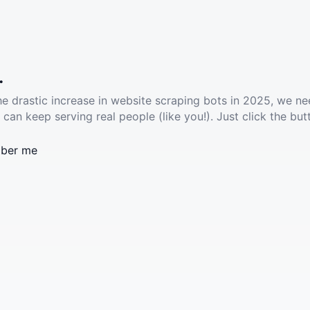
.
he drastic increase in website scraping bots in 2025, we ne
 can keep serving real people (like you!). Just click the but
ber me