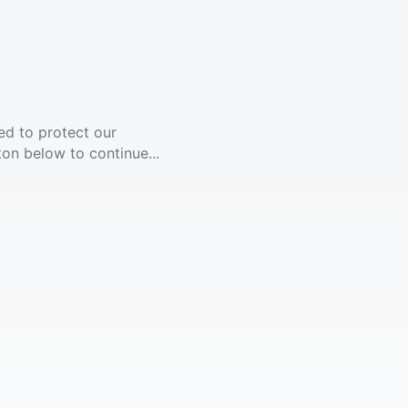
ed to protect our
ton below to continue...