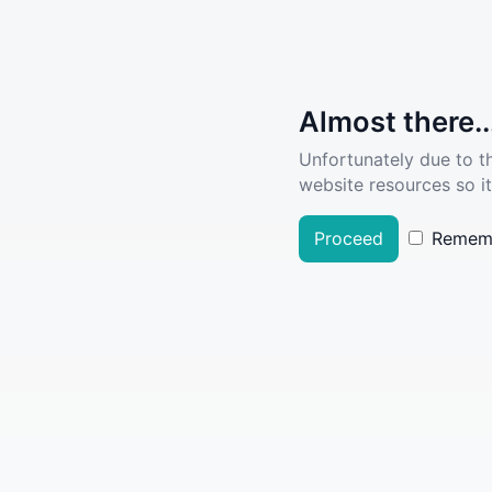
Almost there..
Unfortunately due to t
website resources so it
Proceed
Remem