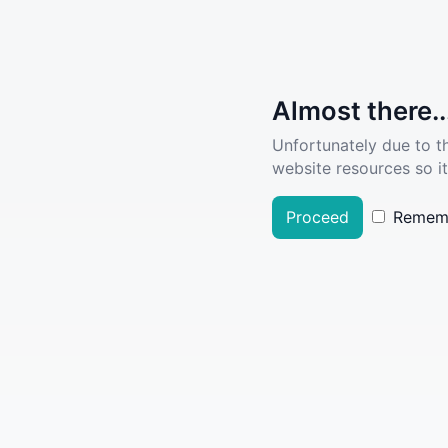
Almost there..
Unfortunately due to t
website resources so it
Proceed
Remem