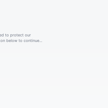
ed to protect our
ton below to continue...