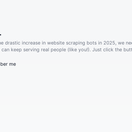
.
he drastic increase in website scraping bots in 2025, we ne
 can keep serving real people (like you!). Just click the but
ber me