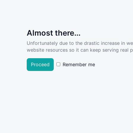
Almost there...
Unfortunately due to the drastic increase in w
website resources so it can keep serving real pe
Proceed
Remember me