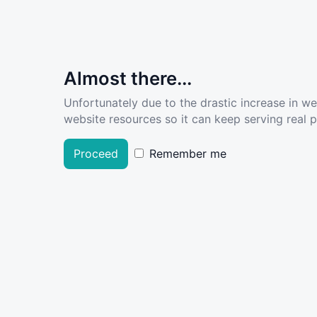
Almost there...
Unfortunately due to the drastic increase in w
website resources so it can keep serving real pe
Proceed
Remember me