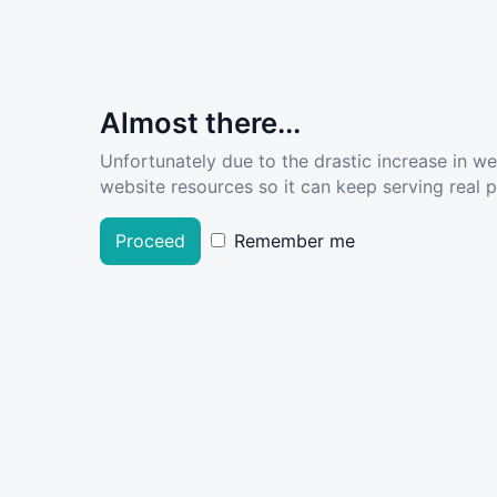
Almost there...
Unfortunately due to the drastic increase in w
website resources so it can keep serving real pe
Proceed
Remember me