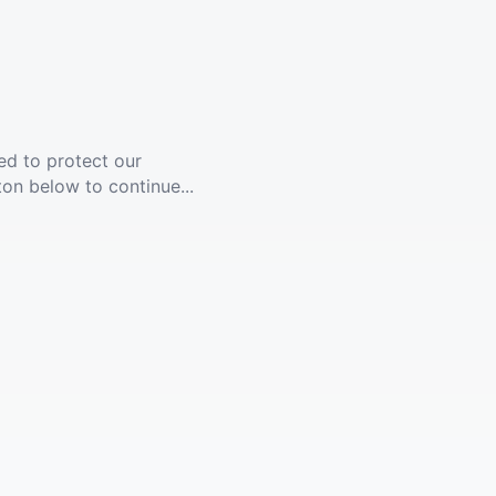
ed to protect our
ton below to continue...