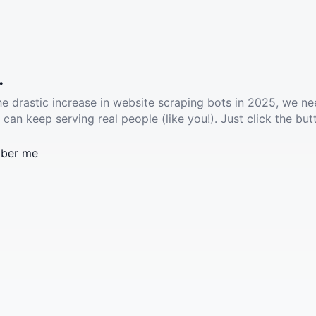
.
he drastic increase in website scraping bots in 2025, we ne
 can keep serving real people (like you!). Just click the but
ber me