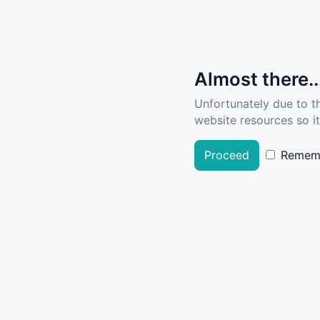
Almost there..
Unfortunately due to t
website resources so it
Proceed
Remem