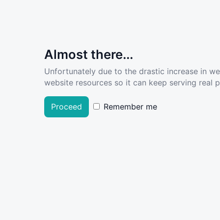
Almost there...
Unfortunately due to the drastic increase in w
website resources so it can keep serving real pe
Proceed
Remember me