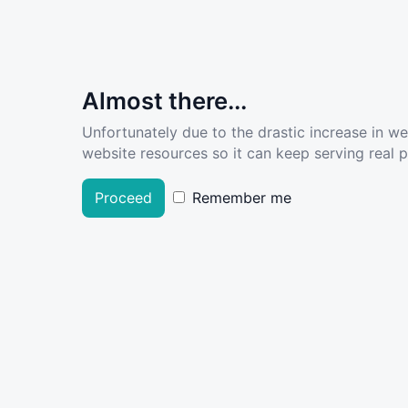
Almost there...
Unfortunately due to the drastic increase in w
website resources so it can keep serving real pe
Proceed
Remember me