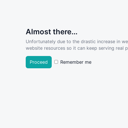
Almost there...
Unfortunately due to the drastic increase in w
website resources so it can keep serving real pe
Proceed
Remember me