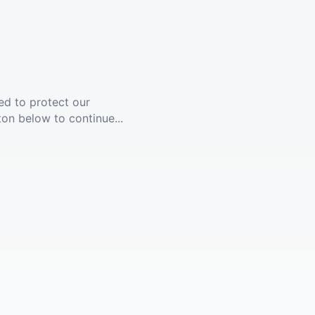
ed to protect our
ton below to continue...