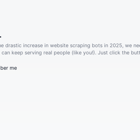
.
he drastic increase in website scraping bots in 2025, we ne
 can keep serving real people (like you!). Just click the but
ber me