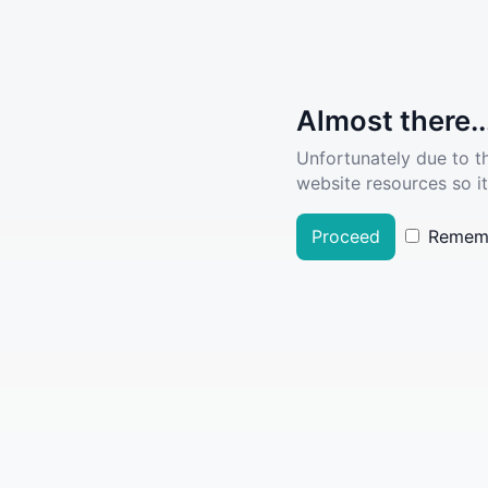
Almost there..
Unfortunately due to t
website resources so it
Proceed
Remem